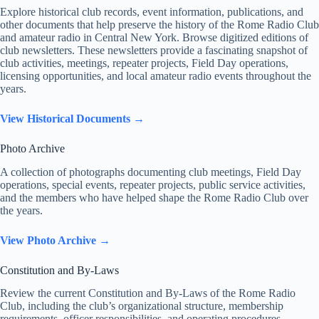
Explore historical club records, event information, publications, and
other documents that help preserve the history of the Rome Radio Club
and amateur radio in Central New York. Browse digitized editions of
club newsletters. These newsletters provide a fascinating snapshot of
club activities, meetings, repeater projects, Field Day operations,
licensing opportunities, and local amateur radio events throughout the
years.
View Historical Documents →
Photo Archive
A collection of photographs documenting club meetings, Field Day
operations, special events, repeater projects, public service activities,
and the members who have helped shape the Rome Radio Club over
the years.
View Photo Archive →
Constitution and By-Laws
Review the current Constitution and By-Laws of the Rome Radio
Club, including the club’s organizational structure, membership
requirements, officer responsibilities, and operating procedures.