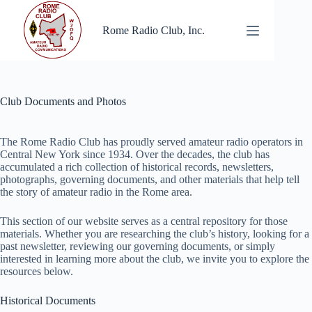
Skip
to
Rome Radio Club, Inc.
content
Club Documents and Photos
The Rome Radio Club has proudly served amateur radio operators in
Central New York since 1934. Over the decades, the club has
accumulated a rich collection of historical records, newsletters,
photographs, governing documents, and other materials that help tell
the story of amateur radio in the Rome area.
This section of our website serves as a central repository for those
materials. Whether you are researching the club’s history, looking for a
past newsletter, reviewing our governing documents, or simply
interested in learning more about the club, we invite you to explore the
resources below.
Historical Documents